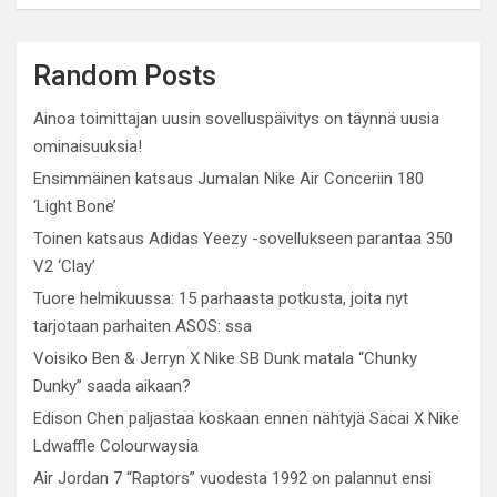
Random Posts
Ainoa toimittajan uusin sovelluspäivitys on täynnä uusia
ominaisuuksia!
Ensimmäinen katsaus Jumalan Nike Air Conceriin 180
‘Light Bone’
Toinen katsaus Adidas Yeezy -sovellukseen parantaa 350
V2 ‘Clay’
Tuore helmikuussa: 15 parhaasta potkusta, joita nyt
tarjotaan parhaiten ASOS: ssa
Voisiko Ben & Jerryn X Nike SB Dunk matala “Chunky
Dunky” saada aikaan?
Edison Chen paljastaa koskaan ennen nähtyjä Sacai X Nike
Ldwaffle Colourwaysia
Air Jordan 7 “Raptors” vuodesta 1992 on palannut ensi