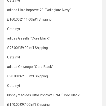
Osta nyt
adidas Ultra improve 20 “Collegiate Navy”
£160.00£111.00Int’l Shipping
Osta nyt
adidas Gazelle “Core Black”
£75.00£59.00Int’l Shipping
Osta nyt
adidas Ozweego “Core Black”
£90.00£62.00Int’l Shipping
Osta nyt
Disney x adidas Ultra improve DNA “Core Black”
£140.00£97.00Int’l Shipping