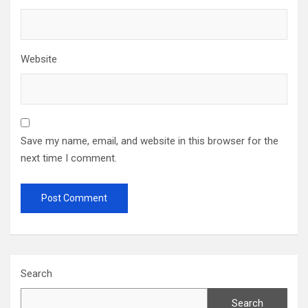
Website
Save my name, email, and website in this browser for the
next time I comment.
Search
Search