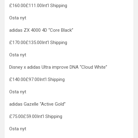
£160.00£111.00Int’l Shipping
Osta nyt
adidas ZX 4000 4D “Core Black”
£170.00£135.00Int’l Shipping
Osta nyt
Disney x adidas Ultra improve DNA “Cloud White”
£140.00£97.00Int’l Shipping
Osta nyt
adidas Gazelle “Active Gold”
£75.00£59.00Int’l Shipping
Osta nyt