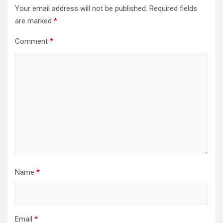
Your email address will not be published.
Required fields
are marked
*
Comment
*
Name
*
Email
*