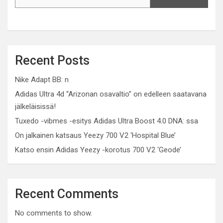
Recent Posts
Nike Adapt BB: n
Adidas Ultra 4d “Arizonan osavaltio” on edelleen saatavana
jälkeläisissä!
Tuxedo -vibmes -esitys Adidas Ultra Boost 4.0 DNA: ssa
On jalkainen katsaus Yeezy 700 V2 ‘Hospital Blue’
Katso ensin Adidas Yeezy -korotus 700 V2 ‘Geode’
Recent Comments
No comments to show.