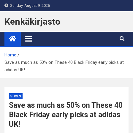
Skip
Sunday, August 9, 2026
to
content
Kenkäkirjasto
Home
Save as much as 50% on These 40 Black Friday early picks at
adidas UK!
SHOES
Save as much as 50% on These 40
Black Friday early picks at adidas
UK!