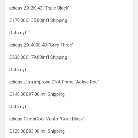
adidas ZX 2K 4D “Triple Black”
£170.00£135.00Int’l Shipping
Osta nyt
adidas ZX 4000 4D “Grey Three”
£230.00£179.00Int’l Shipping
Osta nyt
adidas Ultra improve DNA Prime “Active Red”
£140.00£97.00Int’l Shipping
Osta nyt
adidas ClimaCool Vento “Core Black”
£120.00£83.00Int’l Shipping