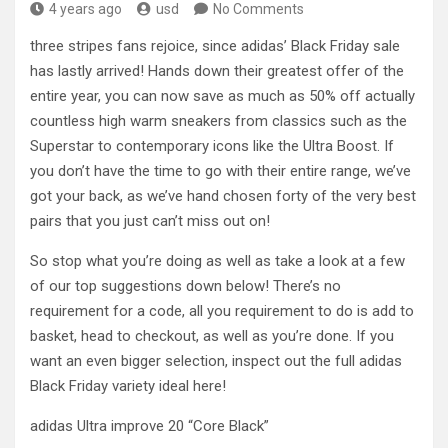
4 years ago
usd
No Comments
three stripes fans rejoice, since adidas’ Black Friday sale
has lastly arrived! Hands down their greatest offer of the
entire year, you can now save as much as 50% off actually
countless high warm sneakers from classics such as the
Superstar to contemporary icons like the Ultra Boost. If
you don’t have the time to go with their entire range, we’ve
got your back, as we’ve hand chosen forty of the very best
pairs that you just can’t miss out on!
So stop what you’re doing as well as take a look at a few
of our top suggestions down below! There’s no
requirement for a code, all you requirement to do is add to
basket, head to checkout, as well as you’re done. If you
want an even bigger selection, inspect out the full adidas
Black Friday variety ideal here!
adidas Ultra improve 20 “Core Black”