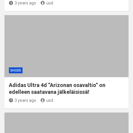
3 years ago
usd
SHOES
Adidas Ultra 4d “Arizonan osavaltio” on
edelleen saatavana jälkeläisissä!
3 years ago
usd