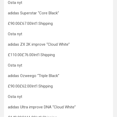
Osta nyt
adidas Superstar “Core Black”
£90.00£67.00Int’l Shipping
Osta nyt
adidas ZX 2K improve “Cloud White”
£110.00£76.00Int’l Shipping
Osta nyt
adidas Ozweego “Triple Black”
£90.00£62.00Int’l Shipping
Osta nyt
adidas Ultra improve DNA “Cloud White”