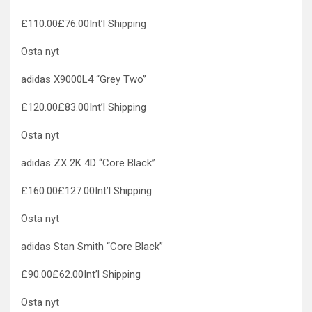
£110.00£76.00Int’l Shipping
Osta nyt
adidas X9000L4 “Grey Two”
£120.00£83.00Int’l Shipping
Osta nyt
adidas ZX 2K 4D “Core Black”
£160.00£127.00Int’l Shipping
Osta nyt
adidas Stan Smith “Core Black”
£90.00£62.00Int’l Shipping
Osta nyt