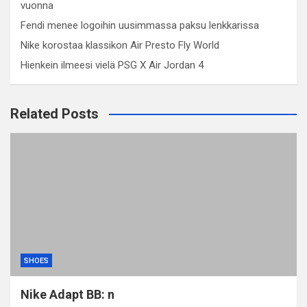
vuonna
Fendi menee logoihin uusimmassa paksu lenkkarissa
Nike korostaa klassikon Air Presto Fly World
Hienkein ilmeesi vielä PSG X Air Jordan 4
Related Posts
SHOES
Nike Adapt BB: n