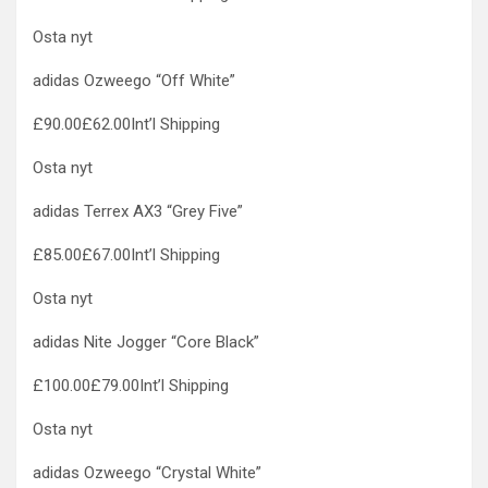
Osta nyt
adidas Ozweego “Off White”
£90.00£62.00Int’l Shipping
Osta nyt
adidas Terrex AX3 “Grey Five”
£85.00£67.00Int’l Shipping
Osta nyt
adidas Nite Jogger “Core Black”
£100.00£79.00Int’l Shipping
Osta nyt
adidas Ozweego “Crystal White”