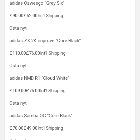
adidas Ozweego “Grey Six”
£90.00£62.00Int’l Shipping
Osta nyt
adidas ZX 2K improve “Core Black”
£110.00£76.00Int’l Shipping
Osta nyt
adidas NMD R1 “Cloud White”
£109.00£76.00Int’l Shipping
Osta nyt
adidas Samba OG “Core Black”
£70.00£49.00Int’l Shipping