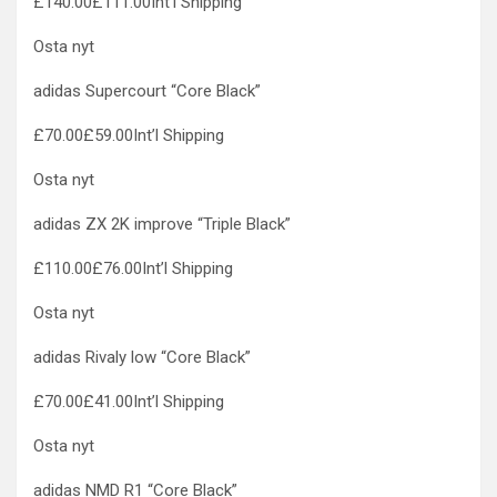
£140.00£111.00Int’l Shipping
Osta nyt
adidas Supercourt “Core Black”
£70.00£59.00Int’l Shipping
Osta nyt
adidas ZX 2K improve “Triple Black”
£110.00£76.00Int’l Shipping
Osta nyt
adidas Rivaly low “Core Black”
£70.00£41.00Int’l Shipping
Osta nyt
adidas NMD R1 “Core Black”