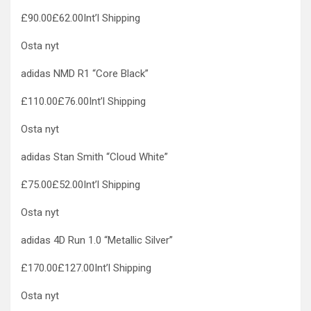
£90.00£62.00Int’l Shipping
Osta nyt
adidas NMD R1 “Core Black”
£110.00£76.00Int’l Shipping
Osta nyt
adidas Stan Smith “Cloud White”
£75.00£52.00Int’l Shipping
Osta nyt
adidas 4D Run 1.0 “Metallic Silver”
£170.00£127.00Int’l Shipping
Osta nyt