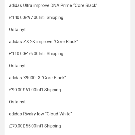
adidas Ultra improve DNA Prime “Core Black”
£140.00£97.00Int’l Shipping
Osta nyt
adidas ZX 2K improve “Core Black”
£110.00£76.00Int’l Shipping
Osta nyt
adidas X9000L3 “Core Black”
£90.00£61.00Int’l Shipping
Osta nyt
adidas Rivalry low “Cloud White”
£70.00£55.00Int’l Shipping