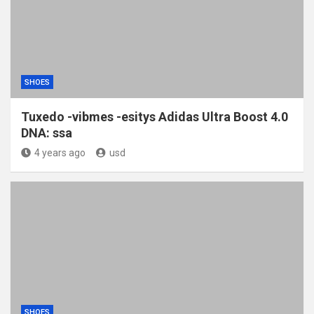
SHOES
Tuxedo -vibmes -esitys Adidas Ultra Boost 4.0
DNA: ssa
4 years ago
usd
SHOES