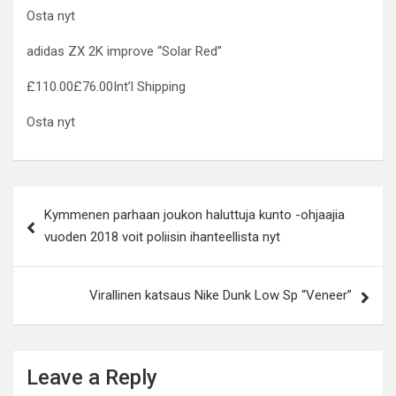
Osta nyt
adidas ZX 2K improve “Solar Red”
£110.00£76.00Int’l Shipping
Osta nyt
Post
Kymmenen parhaan joukon haluttuja kunto -ohjaajia
navigation
vuoden 2018 voit poliisin ihanteellista nyt
Virallinen katsaus Nike Dunk Low Sp “Veneer”
Leave a Reply